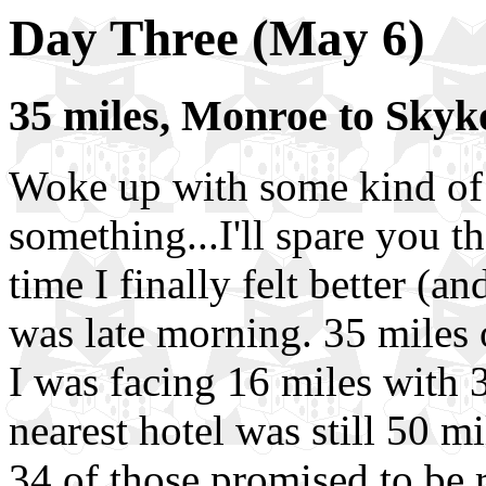
Day Three (May 6)
35 miles, Monroe to Sky
Woke up with some kind of
something...I'll spare you t
time I finally felt better (
was late morning. 35 miles 
I was facing 16 miles with 3
nearest hotel was still 50 m
34 of those promised to be r