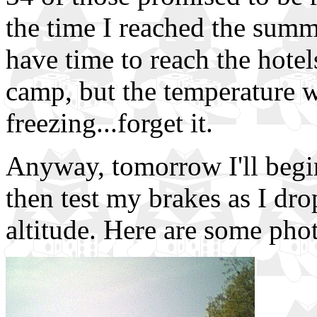
the time I reached the summi
have time to reach the hote
camp, but the temperature w
freezing...forget it.
Anyway, tomorrow I'll begin
then test my brakes as I dr
altitude. Here are some phot