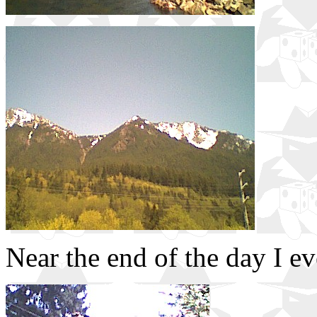
Near the end of the day I ev