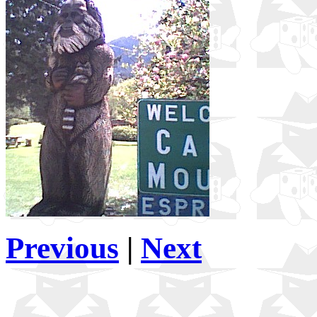
Previous
|
Next