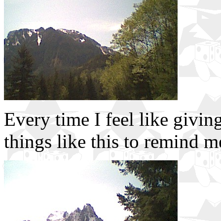
Every time I feel like givin
things like this to remind 