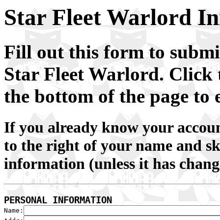
Star Fleet Warlord In
Fill out this form to submi
Star Fleet Warlord.
Click 
the bottom of the page to 
If you already know your account
to the right of your name and 
information (unless it has chang
PERSONAL INFORMATION

Name: