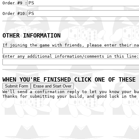
Order #9 :
Order #10:
OTHER INFORMATION
WHEN YOU'RE FINISHED CLICK ONE OF THESE 

We'll send a confirmation reply to let you know your bu