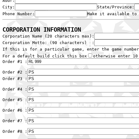
Addr:
City:
State/Province:
Phone Number:
Make it available to
CORPORATION INFORMATION

Corporation Name (20 characters max):
Corporation Motto: (90 characters)  :
If this is for a particular game, enter the game number
For a default build click this box
otherwise enter 10 
Order #1 :
Order #2 :
Order #3 :
Order #4 :
Order #5 :
Order #6 :
Order #7 :
Order #8 :