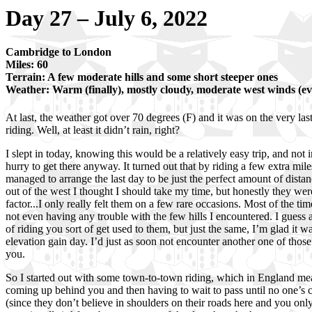
Day 27 – July 6, 2022
Cambridge to London
Miles: 60
Terrain: A few moderate hills and some short steeper ones
Weather: Warm (finally), mostly cloudy, moderate west winds (ev
At last, the weather got over 70 degrees (F) and it was on the very last
riding. Well, at least it didn’t rain, right?
I slept in today, knowing this would be a relatively easy trip, and not in
hurry to get there anyway. It turned out that by riding a few extra mile
managed to arrange the last day to be just the perfect amount of dista
out of the west I thought I should take my time, but honestly they we
factor...I only really felt them on a few rare occasions. Most of the tim
not even having any trouble with the few hills I encountered. I guess 
of riding you sort of get used to them, but just the same, I’m glad it 
elevation gain day. I’d just as soon not encounter another one of those
you.
So I started out with some town-to-town riding, which in England mea
coming up behind you and then having to wait to pass until no one’s
(since they don’t believe in shoulders on their roads here and you only