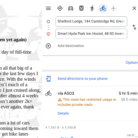
en yet again)
 day of full-time
 all that big of a
s the last few days I
nce. With the winds
ren’t much of a
e I just cruised along,
after almost 4 weeks
wasn’t another 2k+
 ever again, thank
ns a lot of cars
 coming toward them
 get bike lanes