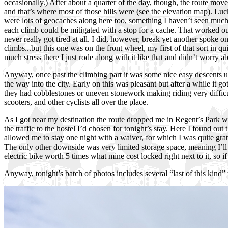
occasionally.) After about a quarter of the day, though, the route mov
and that’s where most of those hills were (see the elevation map). Luc
were lots of geocaches along here too, something I haven’t seen much o
each climb could be mitigated with a stop for a cache. That worked out
never really got tired at all. I did, however, break yet another spoke o
climbs...but this one was on the front wheel, my first of that sort in q
much stress there I just rode along with it like that and didn’t worry a
Anyway, once past the climbing part it was some nice easy descents un
the way into the city. Early on this was pleasant but after a while it 
they had cobblestones or uneven stonework making riding very difficult
scooters, and other cyclists all over the place.
As I got near my destination the route dropped me in Regent’s Park whi
the traffic to the hostel I’d chosen for tonight’s stay. Here I found 
allowed me to stay one night with a waiver, for which I was quite grat
The only other downside was very limited storage space, meaning I’ll 
electric bike worth 5 times what mine cost locked right next to it, so i
Anyway, tonight’s batch of photos includes several “last of this kind” 