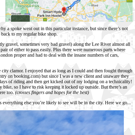
why a spoke went out in this particular instance, but since there’s not
go back to my regular bike shop.
ly gravel, sometimes very bad gravel) along the Lee River almost all
 pair of either to pass easily. Plus there were numerous parts where
o London proper and had to deal with the insane numbers of cars,
 city clamor. I enjoyed that as long as I could and then fought through
r entry on booking.com) but since I was a new client and unaware they
days of riding and then get kicked out of my lodging on a technicality!
ike, so I have to risk keeping it locked up outside. But there’s an
here too.
(crosses fingers and hopes for the best)
everything else you’re likely to see will be in the city. Here we go...