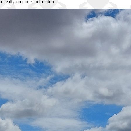
ome really cool ones in London.