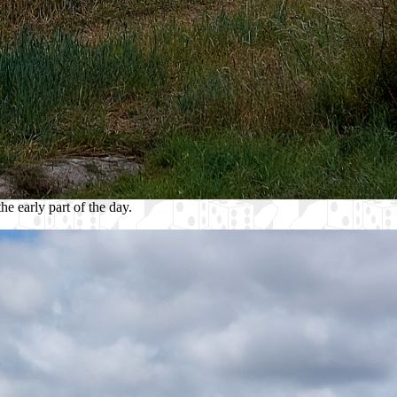
e early part of the day.