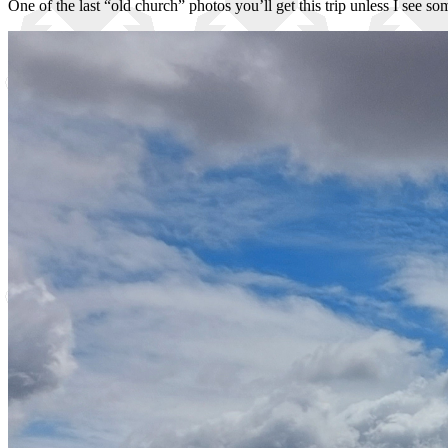
One of the last “old church” photos you’ll get this trip unless I see s