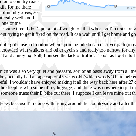
ed onto country roads
kily for me there
f in hilly areas, so
 really well and I
n one of the
uite some time. I don’t put a lot of weight on that wheel so I’m not sure 
bout trying to get it fixed on the road. It can wait until I get home and 
til I got close to London whereupon the ride became a river path (most
got crowded with walkers and other cyclists and really too narrow for any
 and annoying. Still, I missed the lack of traffic as soon as I got int
ch was also very quiet and pleasant, sort of an oasis away from all the
out they actually had an age cap of 45 years old (which was NOT in thei
eful. I wouldn’t have enjoyed making it all the way back here after 27 
be sleeping with some of my luggage, and there was nowhere to put my b
f someone trusts their E-bike out there, I suppose I can leave mine out t
types because I’m done with riding around the countryside and after this 