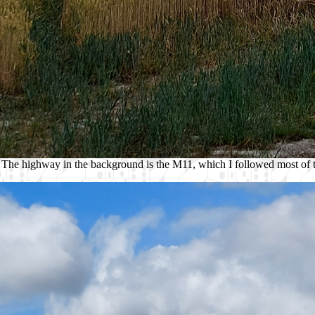
 The highway in the background is the M11, which I followed most of th