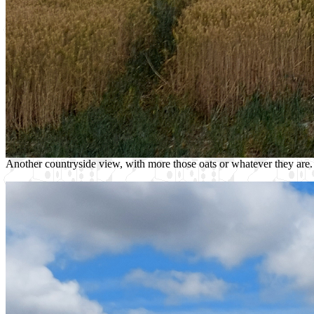
Another countryside view, with more those oats or whatever they are.