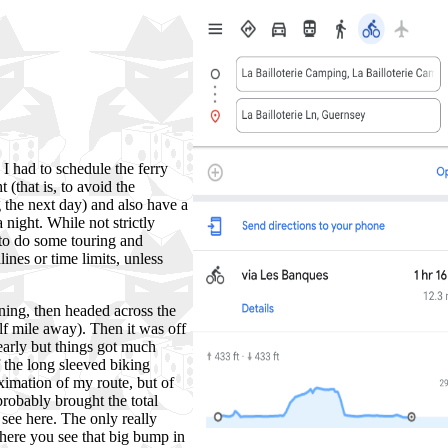
I had to schedule the ferry
 (that is, to avoid the
 the next day) and also have a
 night. While not strictly
 to do some touring and
nes or time limits, unless
ning, then headed across the
alf mile away). Then it was off
early but things got much
f the long sleeved biking
ximation of my route, but of
 probably brought the total
see here. The only really
here you see that big bump in