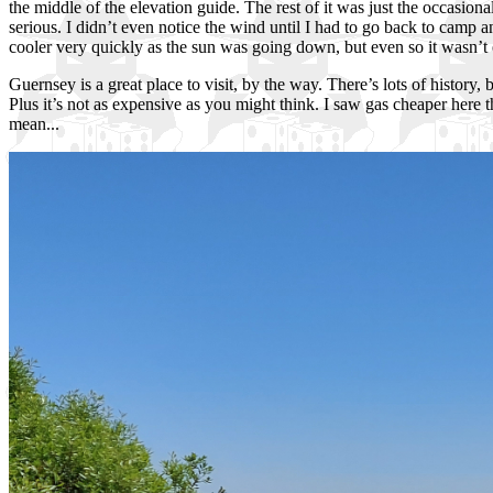
the middle of the elevation guide. The rest of it was just the occasiona
serious. I didn’t even notice the wind until I had to go back to camp an
cooler very quickly as the sun was going down, but even so it wasn’t 
Guernsey is a great place to visit, by the way. There’s lots of history,
Plus it’s not as expensive as you might think. I saw gas cheaper here
mean...