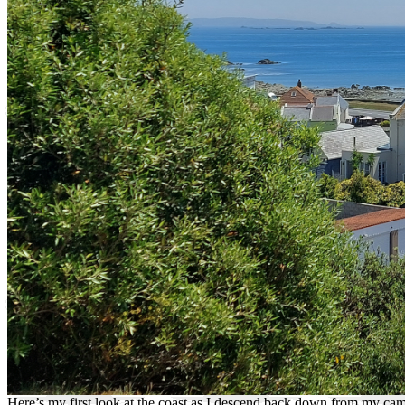
Here’s my first look at the coast as I descend back down from my camps