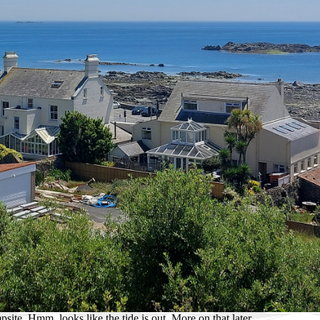
ite. Hmm, looks like the tide is out. More on that later.