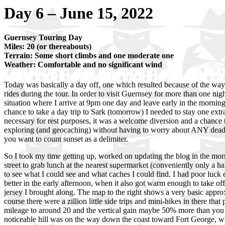
Day 6 – June 15, 2022
Guernsey Touring Day
Miles: 20 (or thereabouts)
Terrain: Some short climbs and one moderate one
Weather: Comfortable and no significant wind
Today was basically a day off, one which resulted because of the way 
rides during the tour. In order to visit Guernsey for more than one night
situation where I arrive at 9pm one day and leave early in the morning
chance to take a day trip to Sark (tomorrow) I needed to stay one extra
necessary for rest purposes, it was a welcome diversion and a chance
exploring (and geocaching) without having to worry about ANY deadli
you want to count sunset as a delimiter.
So I took my time getting up, worked on updating the blog in the mor
street to grab lunch at the nearest supermarket (conveniently only a h
to see what I could see and what caches I could find. I had poor luck 
better in the early afternoon, when it also got warm enough to take of
jersey I brought along. The map to the right shows a very basic appro
course there were a zillion little side trips and mini-hikes in there that
mileage to around 20 and the vertical gain maybe 50% more than you 
noticeable hill was on the way down the coast toward Fort George, w