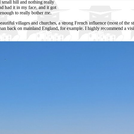
l small hill and nothing really
d had it in my face, and it got
enough to really bother me.
 beautiful villages and churches, a strong French influence (most of the s
 than back on mainland England, for example. I highly recommend a visi