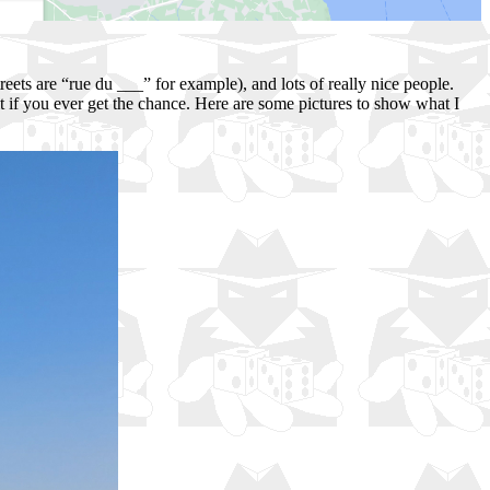
treets are “rue du ___” for example), and lots of really nice people.
t if you ever get the chance. Here are some pictures to show what I