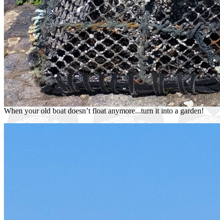
When your old boat doesn’t float anymore...turn it into a garden!