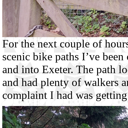
For the next couple of hour
scenic bike paths I’ve been 
and into Exeter. The path lo
and had plenty of walkers an
complaint I had was getting