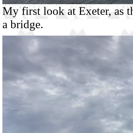
My first look at Exeter, as 
a bridge.