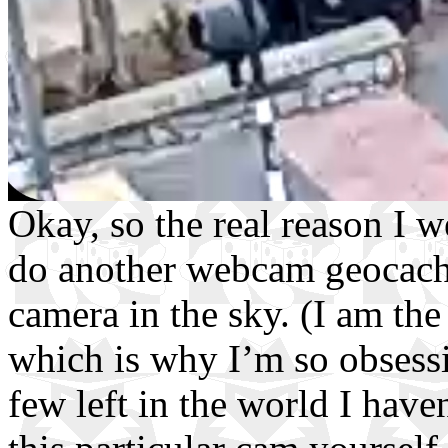
Okay, so the real reason I 
do another webcam geocache
camera in the sky. (I am th
which is why I’m so obsessi
few left in the world I have