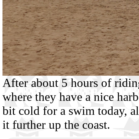
After about 5 hours of ridin
where they have a nice harb
bit cold for a swim today, 
it further up the coast.