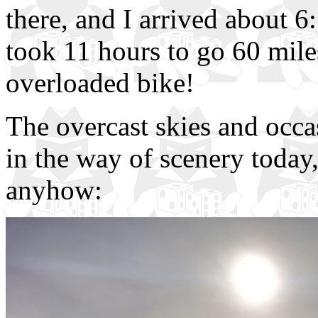
there, and I arrived about 
took 11 hours to go 60 miles
overloaded bike!
The overcast skies and occa
in the way of scenery today,
anyhow: