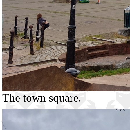
The town square.