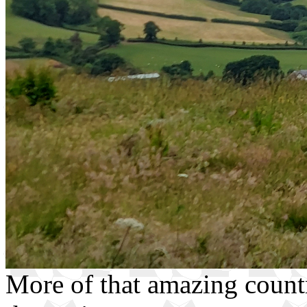
More of that amazing countr