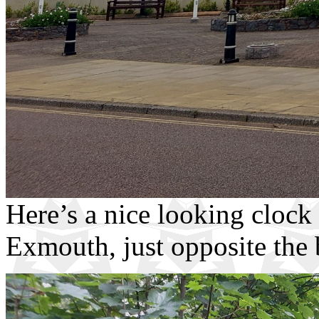
Here’s a nice looking clock
Exmouth, just opposite the 