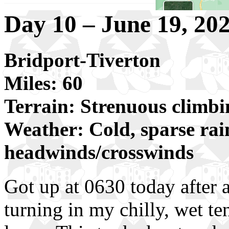
Day 10 – June 19, 20
Bridport-Tiverton
Miles: 60
Terrain: Strenuous climbi
Weather: Cold, sparse rai
headwinds/crosswinds
Got up at 0630 today after 
turning in my chilly, wet te