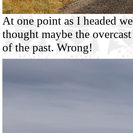
At one point as I headed wes
thought maybe the overcast 
of the past. Wrong!