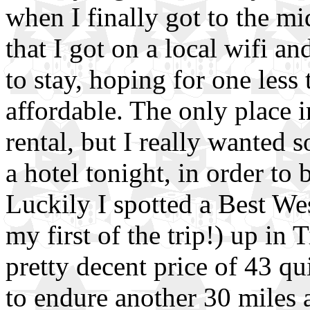
when I finally got to the m
that I got on a local wifi an
to stay, hoping for one less
affordable. The only place 
rental, but I really wanted 
a hotel tonight, in order to 
Luckily I spotted a Best Wes
my first of the trip!) up in 
pretty decent price of 43 qu
to endure another 30 miles 