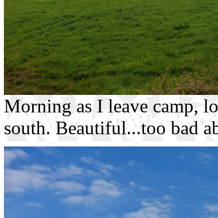
Morning as I leave camp, loo
south. Beautiful...too bad a