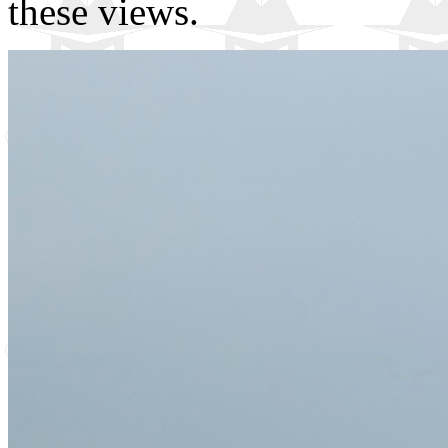
these views.