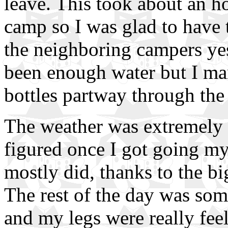
leave. This took about an ho
camp so I was glad to have 
the neighboring campers yes
been enough water but I man
bottles partway through the 
The weather was extremely ch
figured once I got going m
mostly did, thanks to the bi
The rest of the day was some 
and my legs were really fee