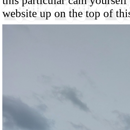
this particular cam yourself 
website up on the top of thi