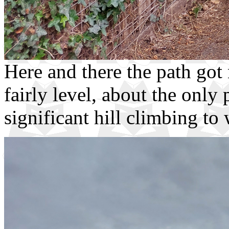
Here and there the path go
fairly level, about the only
significant hill climbing to