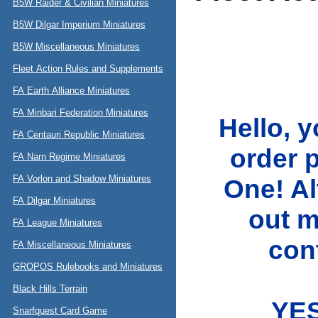
B5W Raider & Civilian Miniatures
B5W Dilgar Imperium Miniatures
B5W Miscellaneous Miniatures
Fleet Action Rules and Supplements
FA Earth Alliance Miniatures
FA Minbari Federation Miniatures
Hello, 
FA Centauri Republic Miniatures
order 
FA Narn Regime Miniatures
FA Vorlon and Shadow Miniatures
One! A
FA Dilgar Miniatures
out m
FA League Miniatures
cont
FA Miscellaneous Miniatures
GROPOS Rulebooks and Miniatures
Black Hills Terrain
YES
Snarfquest Card Game