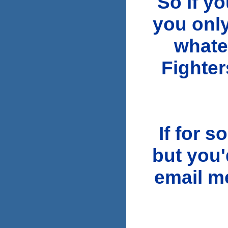
So if y
you only
whate
Fighter
If for 
but you'
email 