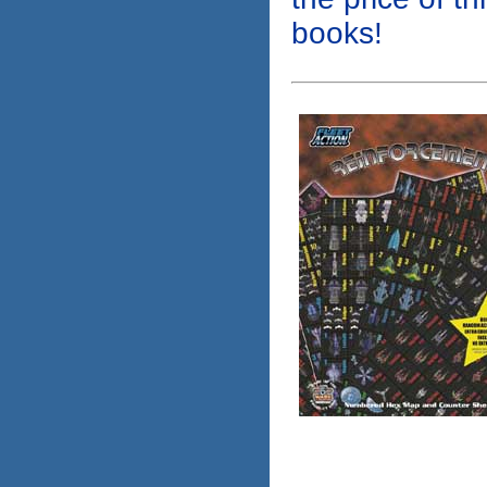
books!