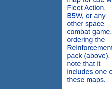
Fleet Action,
B5W, or any
other space
combat game. 
ordering the
Reinforcemen
pack (above),
note that it
includes one o
these maps.