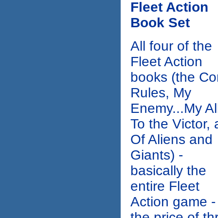
Fleet Action
Book Set
All four of the
Fleet Action
books (the Co
Rules, My
Enemy...My All
To the Victor,
Of Aliens and
Giants) -
basically the
entire Fleet
Action game - 
the price of th