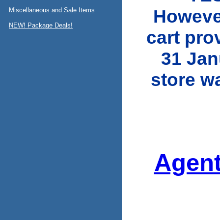
However
Miscellaneous and Sale Items
NEW! Package Deals!
cart pro
31 Jan
store w
Agent