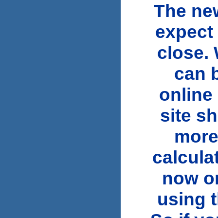
The new
expect 
close.
can 
online
site s
more
calcula
now or
using t