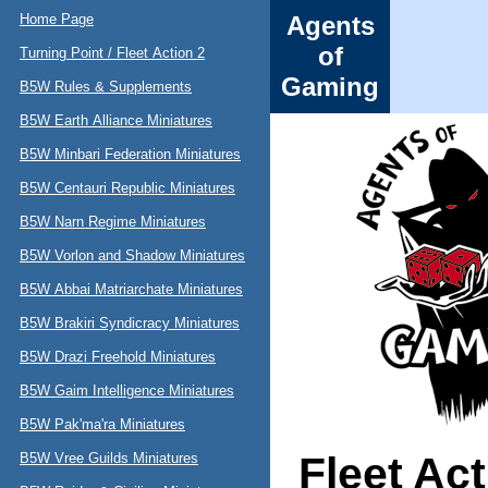
Home Page
Agents
of
Turning Point / Fleet Action 2
Gaming
B5W Rules & Supplements
B5W Earth Alliance Miniatures
B5W Minbari Federation Miniatures
B5W Centauri Republic Miniatures
B5W Narn Regime Miniatures
B5W Vorlon and Shadow Miniatures
B5W Abbai Matriarchate Miniatures
B5W Brakiri Syndicracy Miniatures
B5W Drazi Freehold Miniatures
B5W Gaim Intelligence Miniatures
B5W Pak'ma'ra Miniatures
Fleet Ac
B5W Vree Guilds Miniatures