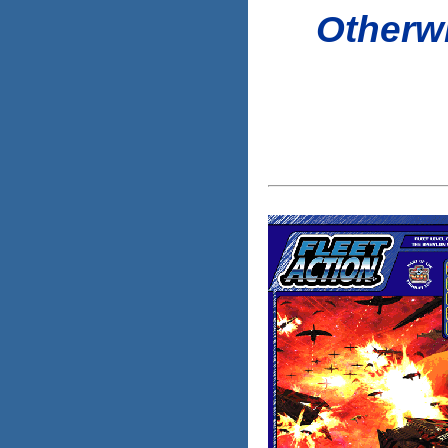
Otherwi