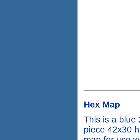
Hex Map
This is a blue 
piece 42x30 
map for use w